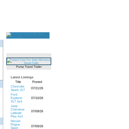
Puma Travel Trailer
Latest Listings
Title
Posted
Chevrolet
07/21/26
Spark 2LT
Ford
Explorer
07/10/26
XLT 4x4
Jeep
Cherokee
07/09/26
Latitude
Plus 4x4
Nissan
Rogue
07/09/26
Sport