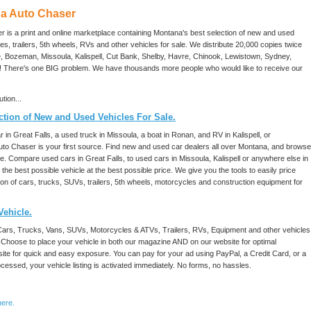
a Auto Chaser
is a print and online marketplace containing Montana's best selection of new and used
s, trailers, 5th wheels, RVs and other vehicles for sale. We distribute 20,000 copies twice
te, Bozeman, Missoula, Kalispell, Cut Bank, Shelby, Havre, Chinook, Lewistown, Sydney,
n! There's one BIG problem. We have thousands more people who would like to receive our
tion...
tion of New and Used Vehicles For Sale.
 in Great Falls, a used truck in Missoula, a boat in Ronan, and RV in Kalispell, or
Auto Chaser is your first source. Find new and used car dealers all over Montana, and browse
te. Compare used cars in Great Falls, to used cars in Missoula, Kalispell or anywhere else in
he best possible vehicle at the best possible price. We give you the tools to easily price
n of cars, trucks, SUVs, trailers, 5th wheels, motorcycles and construction equipment for
Vehicle.
Cars, Trucks, Vans, SUVs, Motorcycles & ATVs, Trailers, RVs, Equipment and other vehicles
 Choose to place your vehicle in both our magazine AND on our website for optimal
bsite for quick and easy exposure. You can pay for your ad using PayPal, a Credit Card, or a
ssed, your vehicle listing is activated immediately. No forms, no hassles.
here.