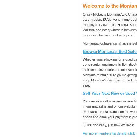
Welcome to the Montan
Crazy Mickey's Montana Auto Chaser 
cars, trucks, SUVs, vans, motorcycle
monthly to Great Falls, Helena, But
Williston and everywhere in betwee
magazine, but we're out of copies!
Montanaautochaser.com has the solu
Browse Montana's Best Selec
Whether you're looking for a used car
construction equipment in Belt, the 
their entire inventories on one websi
Montana to make sure you're getting t
shop Montana's most diverse selectio
sale.
Sell Your Next New or Used 
You can also sell your new or used 
in our magazine and on our website.
exposure, or just place it on the we
check and once your payment is proce
Quick and easy, just how we like it!
For more membership details, click 