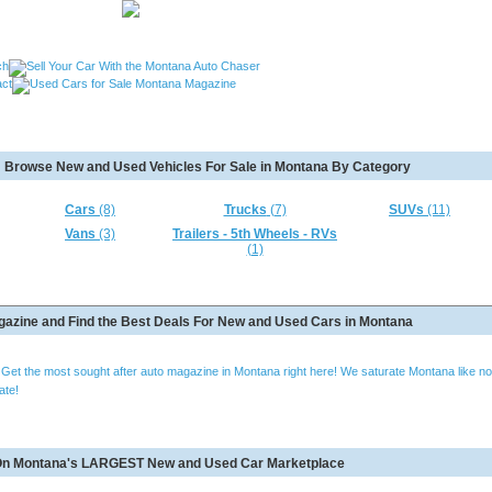
, Used Cars Missoula MT, Used Motorcycles Great Falls MT,
Browse New and Used Vehicles For Sale in Montana By Category
MT, Used RVs Kalispell MT, Used 5th Wheels Kalispel MT and
Cars
(8)
Trucks
(7)
SUVs
(11)
Vans
(3)
Trailers - 5th Wheels - RVs
(1)
azine and Find the Best Deals For New and Used Cars in Montana
e? Get the most sought after auto magazine in Montana right here! We saturate Montana like no
ate!
e On Montana's LARGEST New and Used Car Marketplace