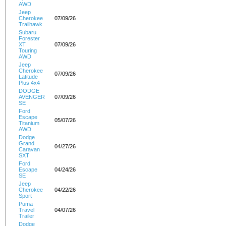
AWD
Jeep
Cherokee
07/09/26
Trailhawk
Subaru
Forester
XT
07/09/26
Touring
AWD
Jeep
Cherokee
07/09/26
Latitude
Plus 4x4
DODGE
AVENGER
07/09/26
SE
Ford
Escape
05/07/26
Titanium
AWD
Dodge
Grand
04/27/26
Caravan
SXT
Ford
Escape
04/24/26
SE
Jeep
Cherokee
04/22/26
Sport
Puma
Travel
04/07/26
Trailer
Dodge