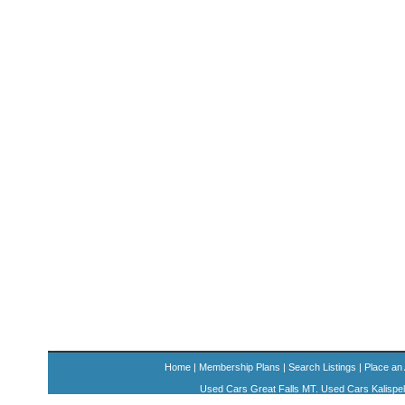
Home
|
Membership Plans
|
Search Listings
|
Place an
Used Cars Great Falls MT. Used Cars Kalispe