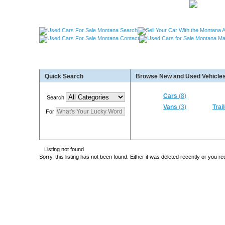
Used Cars Great Falls MT, Used Cars Missoula MT
Quick Search
Browse New and Used Vehicles
Used Trailers Kalispell MT, Used RVs Kalispell 
More For Sale!
Cars
(8)
Search
Vans
(3)
Trai
For
Listing not found
Sorry, this listing has not been found. Either it was deleted recently or you 