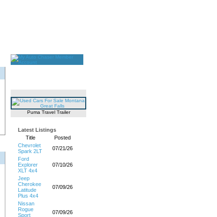
Puma Travel Trailer
Latest Listings
Title
Posted
Chevrolet
07/21/26
Spark 2LT
Ford
Explorer
07/10/26
XLT 4x4
Jeep
Cherokee
07/09/26
Latitude
Plus 4x4
Nissan
Rogue
07/09/26
Sport