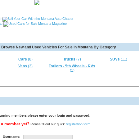
, Used Cars Missoula MT, Used Motorcycles Great Falls MT,
Browse New and Used Vehicles For Sale in Montana By Category
MT, Used RVs Kalispell MT, Used 5th Wheels Kalispel MT and
Cars
(8)
Trucks
(7)
SUVs
(11)
Vans
(3)
Trailers - 5th Wheels - RVs
(1)
urning members please enter your login and password.
 a member yet?
Please fill out our quick
registration form.
Username: