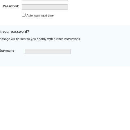
Password:
Auto login next time
t your password?
sage will be sent to you shortly with further instructions.
Username