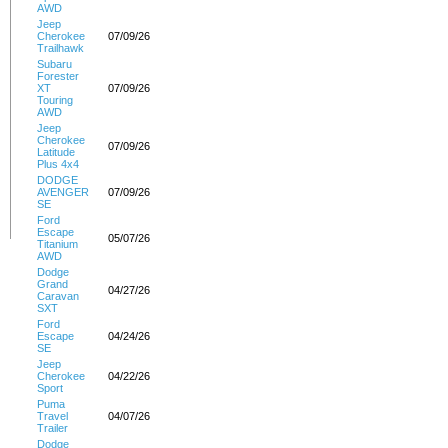
AWD
Jeep
Cherokee
07/09/26
Trailhawk
Subaru
Forester
XT
07/09/26
Touring
AWD
Jeep
Cherokee
07/09/26
Latitude
Plus 4x4
DODGE
AVENGER
07/09/26
SE
Ford
Escape
05/07/26
Titanium
AWD
Dodge
Grand
04/27/26
Caravan
SXT
Ford
Escape
04/24/26
SE
Jeep
Cherokee
04/22/26
Sport
Puma
Travel
04/07/26
Trailer
Dodge