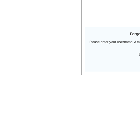
Forgo
Please enter your username. A mes