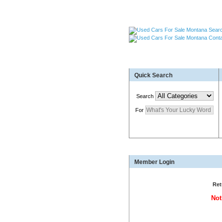
Used Cars Great Falls MT
Quick Search
Used Trailers Kalispell 
More For Sale!
Search
For
Montana's Auto Source
Member Login
Ret
Not