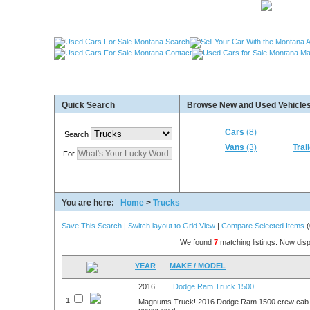
Used Cars Great Falls MT, Used Cars Missoula MT
Quick Search
Browse New and Used Vehicles
Used Trailers Kalispell MT, Used RVs Kalispell 
More For Sale!
Cars
(8)
Search
Vans
(3)
Trai
For
You are here:
Home
>
Trucks
Save This Search
|
Switch layout to Grid View
|
Compare Selected Items
(
We found
7
matching listings. Now disp
YEAR
MAKE / MODEL
2016
Dodge Ram Truck 1500
1
Magnums Truck! 2016 Dodge Ram 1500 crew cab t