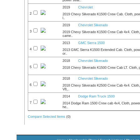
power seat..
2019
Chevrolet
2
2019 Chevy Silverado K1500 Crew Cab. Cloth, powe
l..
2019
Chevrolet Silverado
3
2019 Chevy Silverado K1500 Crew Cab 4x4. Cloth,
came..
2013
GMC Sierra 1500
4
2013 GMC Sierra K1500 Extended Cab. Cloth, powe
or..
2018
Chevrolet Silverado
5
2018 Chevy Silverado K1500 Crew Cab LT. Cloth, po
2018
Chevrolet Silverado
6
2018 Chevy Silverado K2500 Crew Cab 4x4. Cloth, p
V8,..
2014
Dodge Ram Truck 1500
7
2014 Dodge Ram 1500 Crew cab 4x4, Cloth, power w
he..
Compare Selected Items
(
0
)