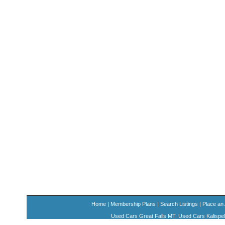
Home
|
Membership Plans
|
Search Listings
|
Place an
Used Cars Great Falls MT. Used Cars Kalispe