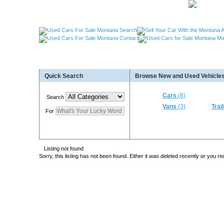
Used Cars Great Falls MT, Used Cars Missoula MT
Quick Search
Browse New and Used Vehicles
Used Trailers Kalispell MT, Used RVs Kalispell 
More For Sale!
Cars
(8)
Search
Vans
(3)
Trai
For
Listing not found
Sorry, this listing has not been found. Either it was deleted recently or you 