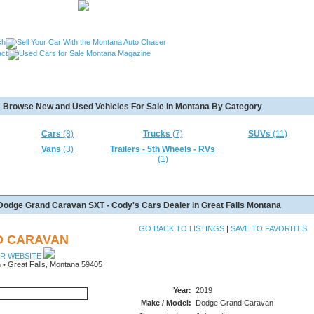
, Used Cars Missoula MT, Used Motorcycles Great Falls MT,
Browse New and Used Vehicles For Sale in Montana By Category
MT, Used RVs Kalispell MT, Used 5th Wheels Kalispel MT and
Cars
(8)
Trucks
(7)
SUVs
(11)
Vans
(3)
Trailers - 5th Wheels - RVs
(1)
Dodge Grand Caravan SXT - Cody's Cars Dealer in Great Falls Montana
GO BACK TO LISTINGS
|
SAVE TO FAVORITES
D CARAVAN
UR WEBSITE
 • Great Falls, Montana 59405
Year:
2019
Make / Model:
Dodge Grand Caravan