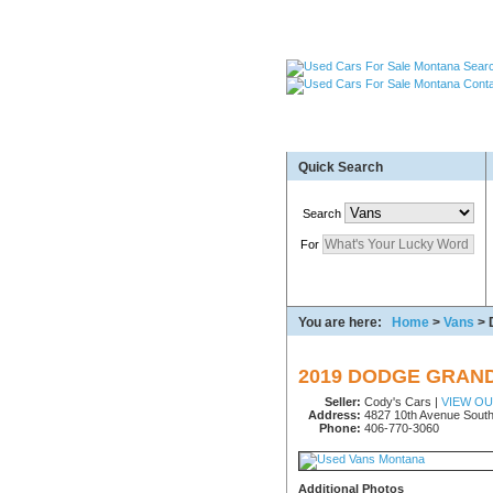
Used Cars Great Falls MT
Quick Search
Used Trailers Kalispell 
More For Sale!
Search
For
You are here:
Home
>
Vans
> 
2019 DODGE GRAN
Seller:
Cody's Cars |
VIEW O
Address:
4827 10th Avenue South
Phone:
406-770-3060
Additional Photos