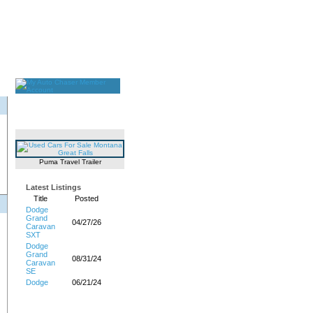
Puma Travel Trailer
Latest Listings
Title
Posted
Dodge
Grand
04/27/26
Caravan
SXT
Dodge
Grand
08/31/24
Caravan
SE
Dodge
06/21/24