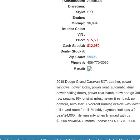
Transmission:
Automatic
Drivetrain:
Style:
SXT
Engine:
Mileage:
96,894
Interior Color:
VIN :
Price:
$15,500
Cash Special:
$12,950
Dealer Stock #:
Zip Code:
59405
Phone #:
406-770-3060
E-mail:
2019 Dodge Grand Caravan SXT. Leather, power
windows, power locks, power seat, automatic, dual
power sliding doors, power rear hatch, stow and go 3rd
row seating, 96k original miles, newer tires, back up
camera, auto start, Excellent running vehicle with lower
miles and room for all! Monthly payment includes a 2
year\24,000 mile warranty when financed with us.
$2,500 down\$450 month. Please call 406-770-3060