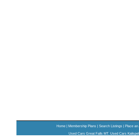
Home
|
Membership Plans
|
Search Listings
|
Place an
Used Cars Great Falls MT. Used Cars Kalispe