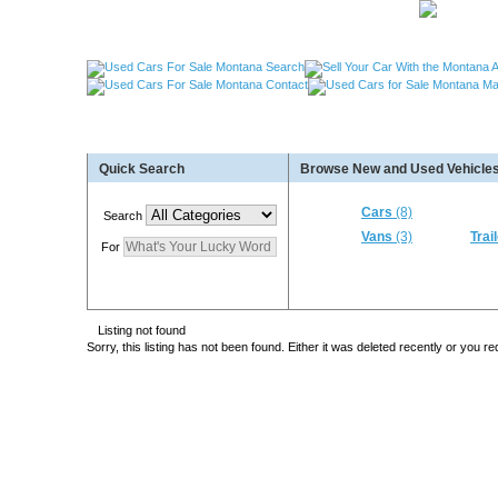
Used Cars Great Falls MT, Used Cars Missoula MT
Quick Search
Browse New and Used Vehicles
Used Trailers Kalispell MT, Used RVs Kalispell 
More For Sale!
Cars
(8)
Search
Vans
(3)
Trai
For
Listing not found
Sorry, this listing has not been found. Either it was deleted recently or you 