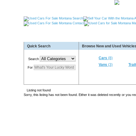
Used Cars Great Falls MT, Used Cars Missoula MT
Quick Search
Browse New and Used Vehicles
Used Trailers Kalispell MT, Used RVs Kalispell 
More For Sale!
Cars
(8)
Search
Vans
(3)
Trai
For
Listing not found
Sorry, this listing has not been found. Either it was deleted recently or you 