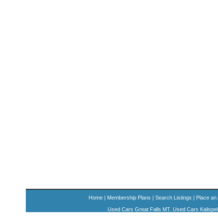
Home
|
Membership Plans
|
Search Listings
|
Place an
Used Cars Great Falls MT. Used Cars Kalispe